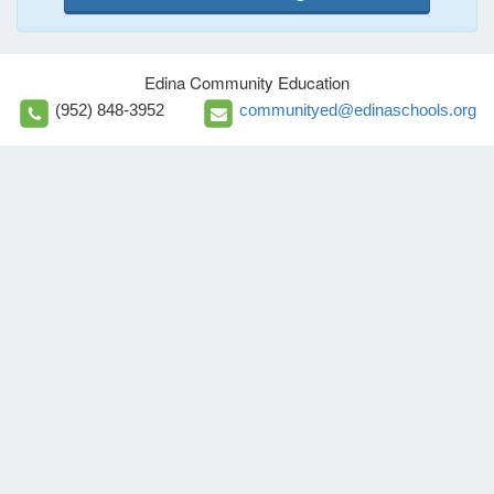
Edina Community Education
(952) 848-3952
communityed@edinaschools.org