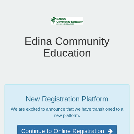
Edina Community
Education
New Registration Platform
We are excited to announce that we have transitioned to a
new platform.
Continue to Online Registration