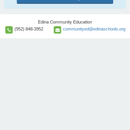
Edina Community Education
(952) 848-3952
communityed@edinaschools.org