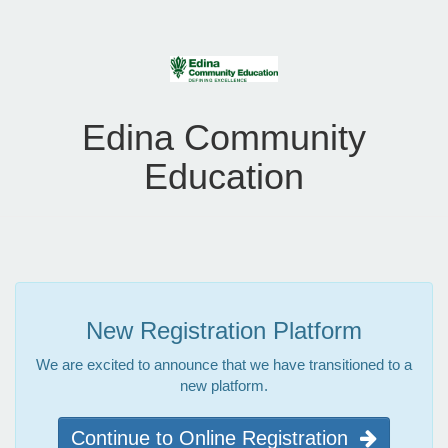
Edina Community
Education
New Registration Platform
We are excited to announce that we have transitioned to a
new platform.
Continue to Online Registration