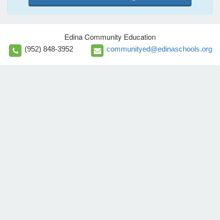
Edina Community Education
(952) 848-3952
communityed@edinaschools.org