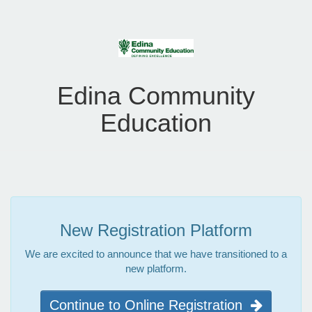
Edina Community
Education
New Registration Platform
We are excited to announce that we have transitioned to a
new platform.
Continue to Online Registration