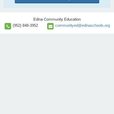
Edina Community Education
(952) 848-3952
communityed@edinaschools.org