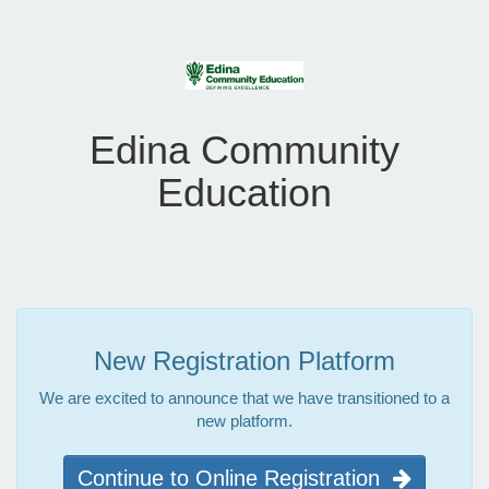
Edina Community
Education
New Registration Platform
We are excited to announce that we have transitioned to a
new platform.
Continue to Online Registration