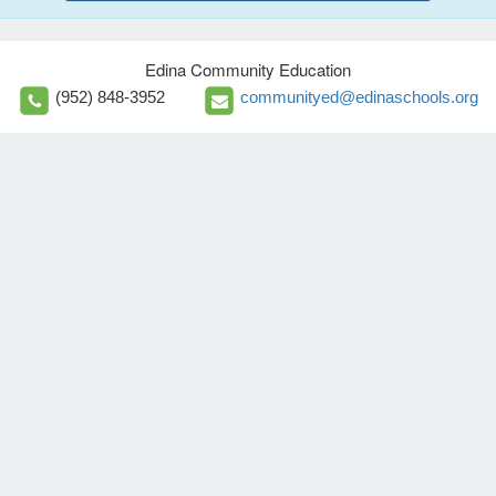
Edina Community Education
(952) 848-3952
communityed@edinaschools.org