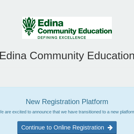
Edina Community Educatio
New Registration Platform
e are excited to announce that we have transitioned to a new platfor
Continue to Online Registration