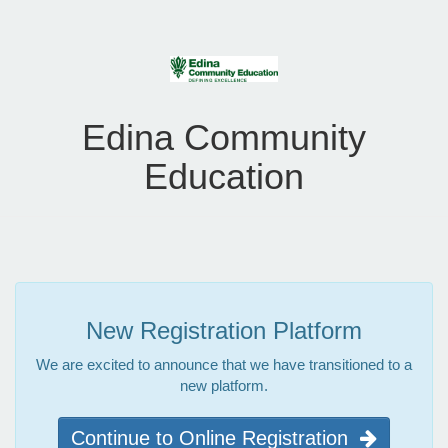
Edina Community
Education
New Registration Platform
We are excited to announce that we have transitioned to a
new platform.
Continue to Online Registration