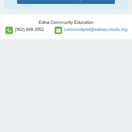
Edina Community Education
(952) 848-3952
communityed@edinaschools.org