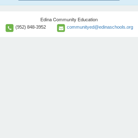
Edina Community Education
(952) 848-3952
communityed@edinaschools.org