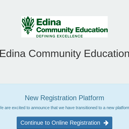
Edina Community Educatio
New Registration Platform
e are excited to announce that we have transitioned to a new platfor
Continue to Online Registration