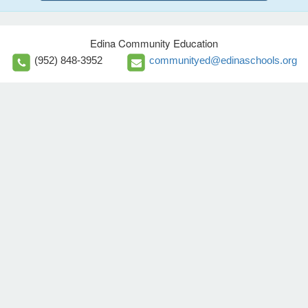
Edina Community Education
(952) 848-3952
communityed@edinaschools.org