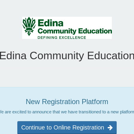
Edina Community Educatio
New Registration Platform
e are excited to announce that we have transitioned to a new platfor
Continue to Online Registration