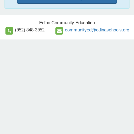
Edina Community Education
(952) 848-3952
communityed@edinaschools.org