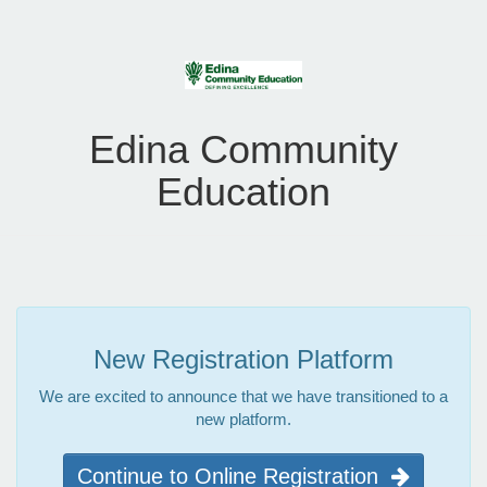
Edina Community
Education
New Registration Platform
We are excited to announce that we have transitioned to a
new platform.
Continue to Online Registration