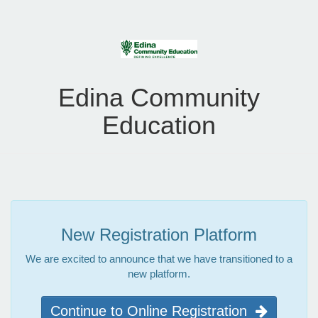
Edina Community
Education
New Registration Platform
We are excited to announce that we have transitioned to a
new platform.
Continue to Online Registration