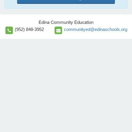
Edina Community Education
(952) 848-3952
communityed@edinaschools.org