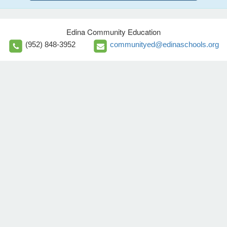
Edina Community Education
(952) 848-3952
communityed@edinaschools.org