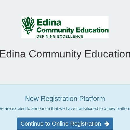
Edina Community Educatio
New Registration Platform
e are excited to announce that we have transitioned to a new platfor
Continue to Online Registration