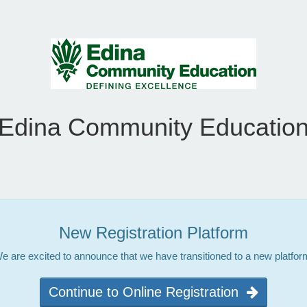
Edina Community Educatio
New Registration Platform
e are excited to announce that we have transitioned to a new platfor
Continue to Online Registration