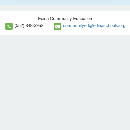
Edina Community Education
(952) 848-3952
communityed@edinaschools.org